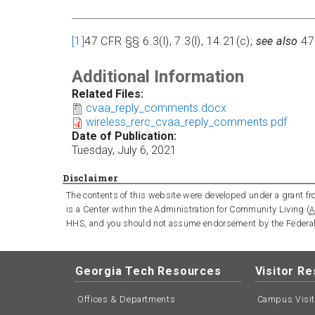
[1]
47 CFR §§ 6.3(l), 7.3(l), 14.21(c);
see also
47
Additional Information
Related Files:
cvaa_reply_comments.docx
wireless_rerc_cvaa_reply_comments.pdf
Date of Publication:
Tuesday, July 6, 2021
Disclaimer
The contents of this website were developed under a grant fro
is a Center within the Administration for Community Living (
A
HHS, and you should not assume endorsement by the Federa
Georgia Tech Resources
Visitor R
Offices & Departments
Campus Visi