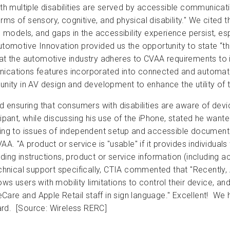
 multiple disabilities are served by accessible communicati
ms of sensory, cognitive, and physical disability." We cited t
ne models, and gaps in the accessibility experience persist, es
utomotive Innovation provided us the opportunity to state “th
at the automotive industry adheres to CVAA requirements to in
tions features incorporated into connected and automated v
nity in AV design and development to enhance the utility of th
ensuring that consumers with disabilities are aware of devic
ipant, while discussing his use of the iPhone, stated he wanted
ding to issues of independent setup and accessible documen
. "A product or service is "usable" if it provides individuals wi
ding instructions, product or service information (including 
hnical support specifically, CTIA commented that "Recently,
ows users with mobility limitations to control their device, 
are and Apple Retail staff in sign language." Excellent! We 
ard. [Source: Wireless RERC]