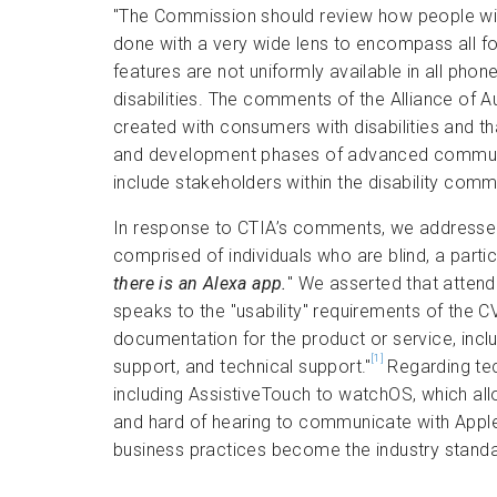
"The Commission should review how people with
done with a very wide lens to encompass all for
features are not uniformly available in all pho
disabilities. The comments of the Alliance of A
created with consumers with disabilities and th
and development phases of advanced communica
include stakeholders within the disability commu
In response to CTIA’s comments, we addressed 
comprised of individuals who are blind, a partic
there is an Alexa app.
" We asserted that atten
speaks to the "usability" requirements of the CVAA
documentation for the product or service, inclu
[1]
support, and technical support."
Regarding tec
including AssistiveTouch to watchOS, which all
and hard of hearing to communicate with AppleC
business practices become the industry stand