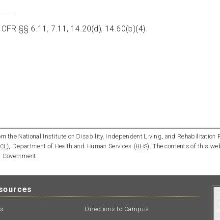
 CFR §§ 6.11, 7.11, 14.20(d), 14.60(b)(4).
m the National Institute on Disability, Independent Living, and Rehabilitation 
), Department of Health and Human Services (
). The contents of this we
CL
HHS
l Government.
esources
ts
Directions to Campus