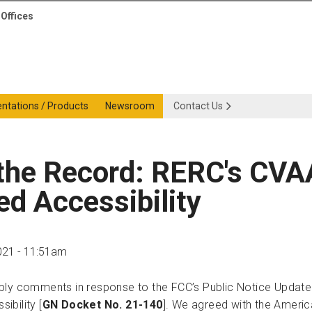
Offices
entations / Products
Newsroom
Contact Us
 the Record: RERC's C
d Accessibility
021 - 11:51am
ply comments in response to the FCC’s Public Notice Update
ibility [
GN Docket No. 21-140
]. We agreed with the Americ