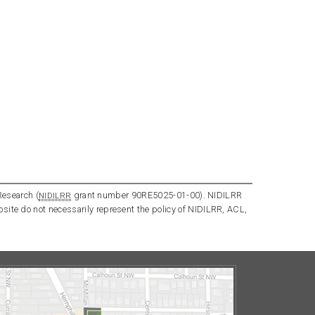
Research (
grant number 90RE5025-01-00). NIDILRR
NIDILRR
bsite do not necessarily represent the policy of NIDILRR, ACL,