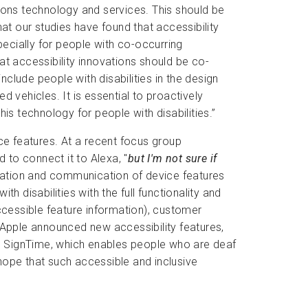
ons technology and services. This should be
hat our studies have found that accessibility
pecially for people with co-occurring
at accessibility innovations should be co-
clude people with disabilities in the design
ehicles. It is essential to proactively
is technology for people with disabilities.”
e features. At a recent focus group
 to connect it to Alexa, "
but I'm not sure if
tation and communication of device features
th disabilities with the full functionality and
accessible feature information), customer
 Apple announced new accessibility features,
and SignTime, which enables people who are deaf
hope that such accessible and inclusive