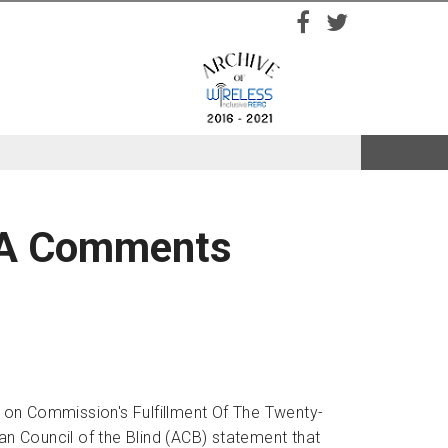
Facebook
Twitter
VAA Comments
 on Commission's Fulfillment Of The Twenty-
an Council of the Blind (ACB) statement that