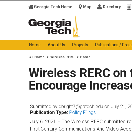
Georgia Tech Home
Map
Directory
Georgia Institute of
Technology
Home
About Us
Projects
Publications / Pres
You are here:
GT Home
Wireless RERC
Home
Wireless RERC on
Encourage Increase
Submitted by
dbright7@gatech.edu
on July 21, 2
Publication Type:
Policy Filings
July 6, 2021 – The Wireless RERC submitted re
First Century Communications And Video Access