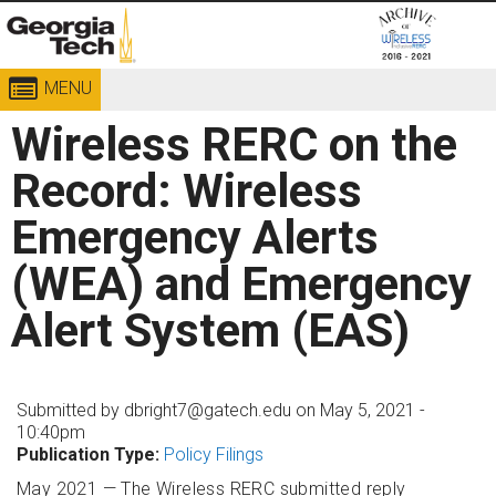
MENU
Georgia
Institute
Wireless RERC on the
of
Technology
Record: Wireless
Emergency Alerts
(WEA) and Emergency
Alert System (EAS)
Submitted by
dbright7@gatech.edu
on May 5, 2021 -
10:40pm
Publication Type:
Policy Filings
May 2021 — The Wireless RERC submitted reply