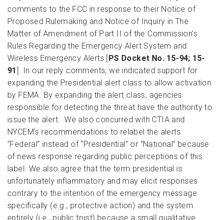
comments to the FCC in response to their Notice of
Proposed Rulemaking and Notice of Inquiry in The
Matter of Amendment of Part II of the Commission’s
Rules Regarding the Emergency Alert System and
Wireless Emergency Alerts [
PS Docket No. 15-94; 15-
91
]. In our reply comments, we indicated support for
expanding the Presidential alert class to allow activation
by FEMA. By expanding the alert class, agencies
responsible for detecting the threat have the authority to
issue the alert. We also concurred with CTIA and
NYCEM’s recommendations to relabel the alerts
“Federal” instead of “Presidential” or “National” because
of news response regarding public perceptions of this
label. We also agree that the term presidential is
unfortunately inflammatory and may elicit responses
contrary to the intention of the emergency message
specifically (e.g., protective action) and the system
entirely (i.e., public trust) because a small qualitative