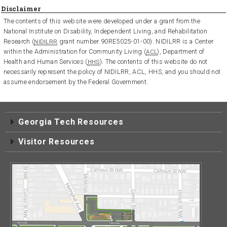
Disclaimer
The contents of this website were developed under a grant from the
National Institute on Disability, Independent Living, and Rehabilitation
Research (
grant number 90RE5025-01-00). NIDILRR is a Center
NIDILRR
within the Administration for Community Living (
), Department of
ACL
Health and Human Services (
). The contents of this website do not
HHS
necessarily represent the policy of NIDILRR, ACL, HHS, and you should not
assume endorsement by the Federal Government.
Georgia Tech Resources
Visitor Resources