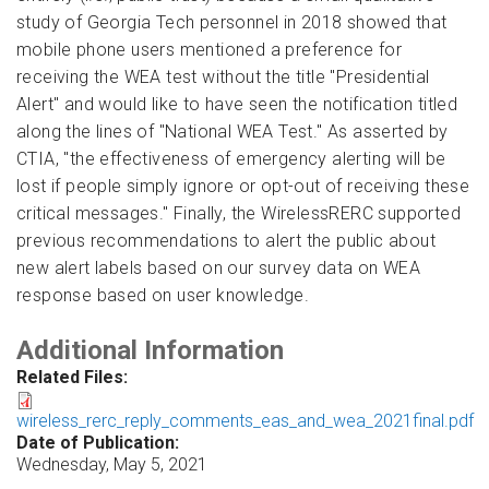
study of Georgia Tech personnel in 2018 showed that
mobile phone users mentioned a preference for
receiving the WEA test without the title "Presidential
Alert" and would like to have seen the notification titled
along the lines of "National WEA Test." As asserted by
CTIA, "the effectiveness of emergency alerting will be
lost if people simply ignore or opt-out of receiving these
critical messages." Finally, the WirelessRERC supported
previous recommendations to alert the public about
new alert labels based on our survey data on WEA
response based on user knowledge.
Additional Information
Related Files:
wireless_rerc_reply_comments_eas_and_wea_2021final.pdf
Date of Publication:
Wednesday, May 5, 2021