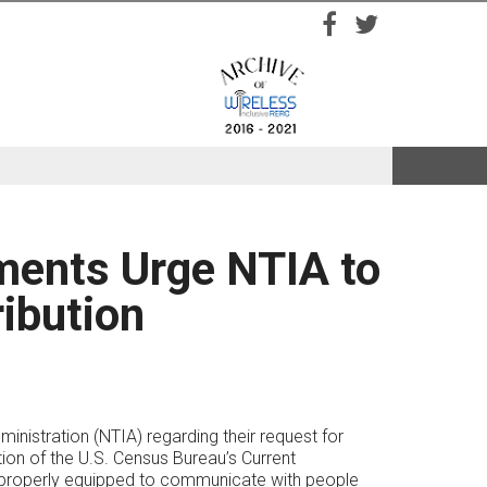
Facebook
Twitter
ments Urge NTIA to
ibution
istration (NTIA) regarding their request for
tion of the U.S. Census Bureau’s Current
e properly equipped to communicate with people