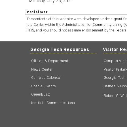
Monday, July 26, 2021
Disclaimer
The contents of this website were developed under a grant fro
is a Center within the Administration for Community Living (
A
HHS, and you should not assume endorsement by the Federa
Georgia Tech Resources
Visitor R
Offices & Departments
Campus Visi
News Center
Visitor Parki
Campus Calendar
Georgia Tech 
Special Events
Barnes & Nobl
GreenBuzz
Robert C. Wi
Institute Communications