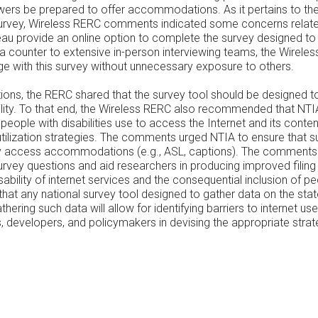
iewers be prepared to offer accommodations. As it pertains to th
urvey, Wireless RERC comments indicated some concerns related 
au provide an online option to complete the survey designed to
a counter to extensive in-person interviewing teams, the Wireles
age with this survey without unnecessary exposure to others.
tions, the RERC shared that the survey tool should be designed t
ity. To that end, the Wireless RERC also recommended that NTIA
eople with disabilities use to access the Internet and its content
tilization strategies. The comments urged NTIA to ensure that su
lity access accommodations (e.g., ASL, captions). The comment
e survey questions and aid researchers in producing improved fi
bility of internet services and the consequential inclusion of peo
 that any national survey tool designed to gather data on the sta
athering such data will allow for identifying barriers to internet
ers, developers, and policymakers in devising the appropriate str