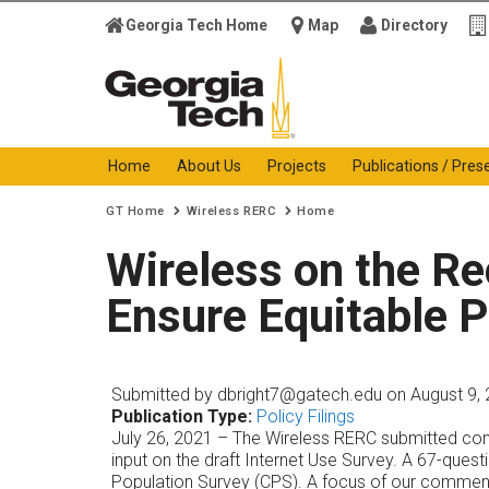
Georgia Tech Home
Map
Directory
Georgia Institute of
Technology
Home
About Us
Projects
Publications / Pres
You are here:
GT Home
Wireless RERC
Home
Wireless on the R
Ensure Equitable P
Submitted by
dbright7@gatech.edu
on August 9, 
Publication Type:
Policy Filings
July 26, 2021 – The Wireless RERC submitted com
input on the draft Internet Use Survey. A 67-ques
Population Survey (CPS). A focus of our comment