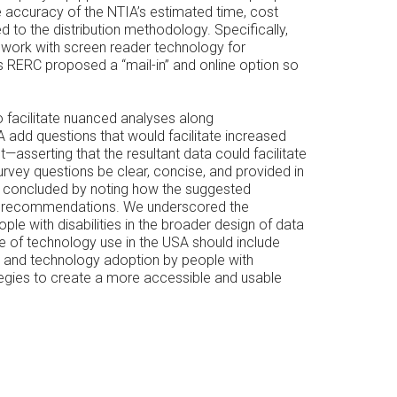
e accuracy of the NTIA’s estimated time, cost
to the distribution methodology. Specifically,
 work with screen reader technology for
s RERC proposed a “mail-in” and online option so
o facilitate nuanced analyses along
 add questions that would facilitate increased
—asserting that the resultant data could facilitate
rvey questions be clear, concise, and provided in
s concluded by noting how the suggested
ling recommendations. We underscored the
ple with disabilities in the broader design of data
te of technology use in the USA should include
 use and technology adoption by people with
ategies to create a more accessible and usable