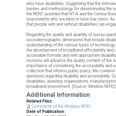
who have disabilities. Suggesting that the interv
burden, and methodology for disseminating the s
the RERC asserted that NTIA and the Census Bure
respondents who are blind or have low vision. As 
that people with and without disabilities can eng
Regarding the quality and quantity of survey ques
sociodemographic dimensions that include disabil
understanding of the various types of technology p
the development of broadband affordability and u
accessible formats and with appropriate disabi
revisions will advance the quality content of th
importance of considering the accessibility and usa
collection that informs public policy. We contend
questions regarding disability and accessibility. G
disabilities, assisting organizations, manufactur
broadband environment. [Source: Wireless RERC]
Additional Information
Related Files:
Comments of the Wireless RERC
Date of Publication: