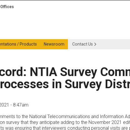
Offices
entations / Products
Newsroom
Contact Us
ecord: NTIA Survey Com
rocesses in Survey Distr
2021 - 8:47am
ments to the National Telecommunications and Information Admin
tion survey that they anticipate adding to the November 2021 edi
s was ensuring that interviewers conducting personal visits ar