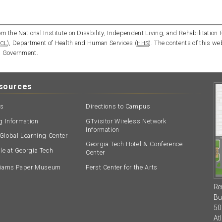
m the National Institute on Disability, Independent Living, and Rehabilitation 
), Department of Health and Human Services (
). The contents of this we
CL
HHS
l Government.
esources
ts
Directions to Campus
ng Information
GTvisitor Wireless Network
Information
Global Learning Center
Georgia Tech Hotel & Conference
e at Georgia Tech
Center
lliams Paper Museum
Ferst Center for the Arts
Re
Bu
50
At