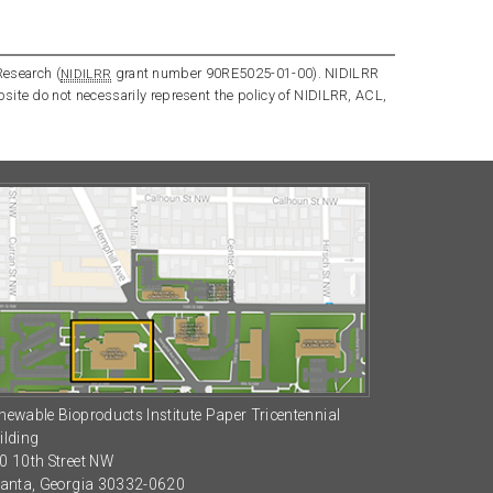
Research (
grant number 90RE5025-01-00). NIDILRR
NIDILRR
bsite do not necessarily represent the policy of NIDILRR, ACL,
newable Bioproducts Institute Paper Tricentennial
ilding
0 10th Street NW
lanta, Georgia 30332-0620