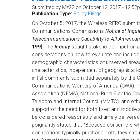
Submitted by
Mz22
on October 12, 2017 - 12:52
Publication Type:
Policy Filings
On October 5, 2017, the Wireless RERC submit
Communications Commission’s
Notice of Inqu
Telecommunications Capability to All American
199
]. The
Inquiry
sought stakeholder input on a
considerations on how to evaluate and include 
demographic characteristics of unserved are
characteristics, independent of geographical
initial comments submitted separately by the 
Communications Workers of America (CWA), Publ
Association (NEMA), National Rural Electric Co
Telecom and Internet Council (MMTC), and ot
support of the need for both fixed and mobil
be considered reasonably and timely delivered.
poignantly stated that “Because consumers 
connections typically purchase both, they shou