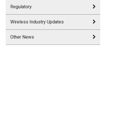
Regulatory
Wireless Industry Updates
Other News