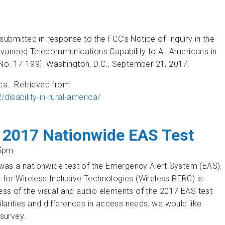
ubmitted in response to the FCC’s Notice of Inquiry in the
dvanced Telecommunications Capability to All Americans in
o. 17-199]. Washington, D.C., September 21, 2017.
rica. Retrieved from
sability-in-rural-america/
 Deployment of Advanced Telecommunications Capabilities
 2017 Nationwide EAS Test
25pm
was a nationwide test of the Emergency Alert System (EAS).
 for Wireless Inclusive Technologies (Wireless RERC) is
ess of the visual and audio elements of the 2017 EAS test
rities and differences in access needs, we would like
 survey.