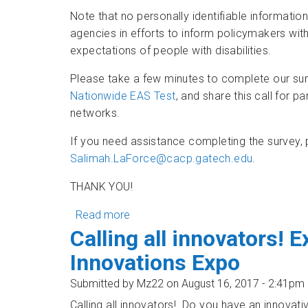
Note that no personally identifiable information
agencies in efforts to inform policymakers wi
expectations of people with disabilities.
Please take a few minutes to complete our surv
Nationwide EAS Test
, and share this call for pa
networks.
If you need assistance completing the survey
Salimah.LaForce@cacp.gatech.edu
.
THANK YOU!
Read more
about Wireless RERC Survey - 2017 
Calling all innovators! E
Innovations Expo
Submitted by
Mz22
on August 16, 2017 - 2:41pm
Calling all innovators! Do you have an innovati