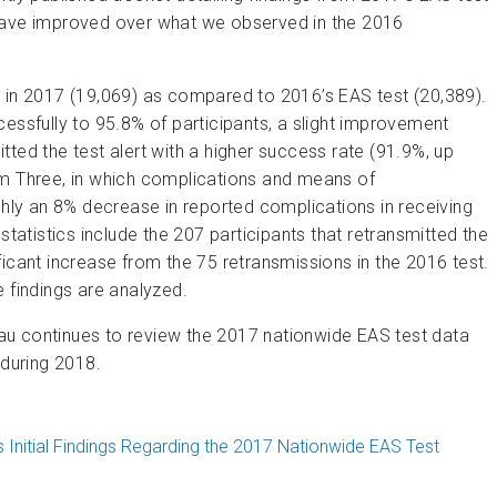
 have improved over what we observed in the 2016
d in 2017 (19,069) as compared to 2016’s EAS test (20,389).
essfully to 95.8% of participants, a slight improvement
ted the test alert with a higher success rate (91.9%, up
rm Three, in which complications and means of
ly an 8% decrease in reported complications in receiving
statistics include the 207 participants that retransmitted the
icant increase from the 75 retransmissions in the 2016 test.
 findings are analyzed.
au continues to review the 2017 nationwide EAS test data
 during 2018.
 Initial Findings Regarding the 2017 Nationwide EAS Test
onwide EAS Test