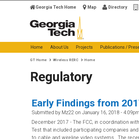
Georgia Tech Home
Map
Directory
Georgia Institute of
Technology
Home
About Us
Projects
Publications / Pres
You are here:
GT Home
Wireless RERC
Home
Regulatory
Early Findings from 20
Submitted by
Mz22
on January 16, 2018 - 4:09p
December 2017 - The FCC, in coordination wi
Test that included participating companies and
to cable and wireline video systems. The recen