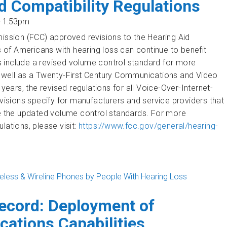
d Compatibility Regulations
- 1:53pm
sion (FCC) approved revisions to the Hearing Aid
ns of Americans with hearing loss can continue to benefit
 include a revised volume control standard for more
s well as a Twenty-First Century Communications and Video
years, the revised regulations for all
Voice-Over-Internet-
evisions specify for manufacturers and service providers that
de the updated volume control standards.
For more
lations, please visit:
https://www.fcc.gov/general/hearing-
reless & Wireline Phones by People With Hearing Loss
tibility Regulations
ecord: Deployment of
ations Capabilities