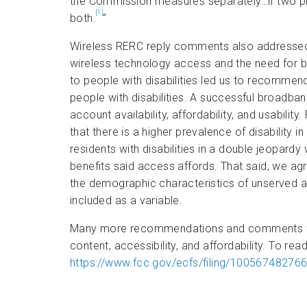
the Commission measures separately…if two pr
[1]
both.
”
Wireless RERC reply comments also addressed
wireless technology access and the need for b
to people with disabilities led us to recommen
people with disabilities. A successful broadb
account availability, affordability, and usability
that there is a higher prevalence of disability
residents with disabilities in a double jeopard
benefits said access affords. That said, we a
the demographic characteristics of unserved an
included as a variable.
Many more recommendations and comments were
content, accessibility, and affordability. To read
https://www.fcc.gov/ecfs/filing/10056748276