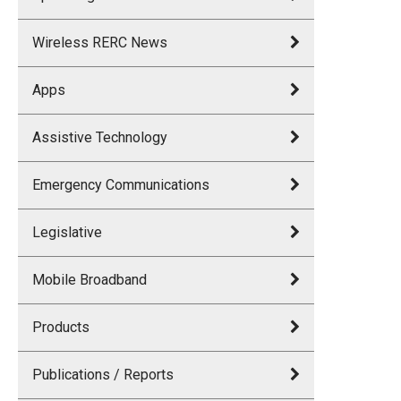
Wireless RERC News
Apps
Assistive Technology
Emergency Communications
Legislative
Mobile Broadband
Products
Publications / Reports