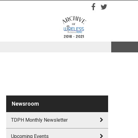
Facebook
Twitter
Newsroom
TDPH Monthly Newsletter
Upcoming Events