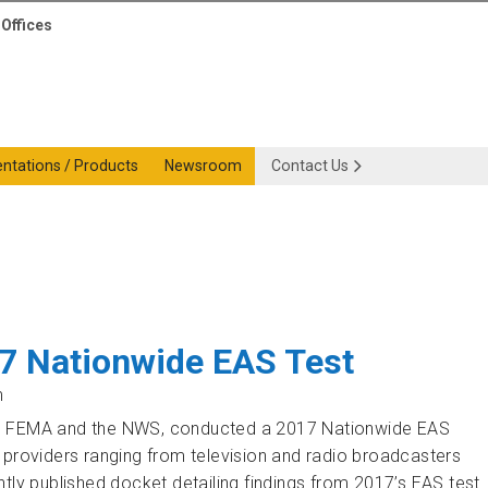
Offices
entations / Products
Newsroom
Contact Us
17 Nationwide EAS Test
m
th FEMA and the NWS, conducted a 2017 Nationwide EAS
 providers ranging from television and radio broadcasters
tly published docket detailing findings from 2017’s EAS test