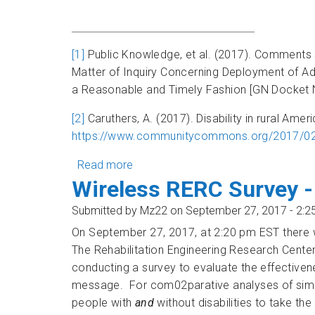
[1]
Public Knowledge, et al. (2017). Comments s
Matter of Inquiry Concerning Deployment of A
a Reasonable and Timely Fashion [GN Docket N
[2]
Caruthers, A. (2017). Disability in rural Ame
https://www.communitycommons.org/2017/02/di
Read more
about Wireless RERC on the Record:
Wireless RERC Survey -
Submitted by
Mz22
on September 27, 2017 - 2:
On September 27, 2017, at 2:20 pm EST there 
The Rehabilitation Engineering Research Center
conducting a survey to evaluate the effectiven
message. For com02parative analyses of simila
people with
and
without disabilities to take the