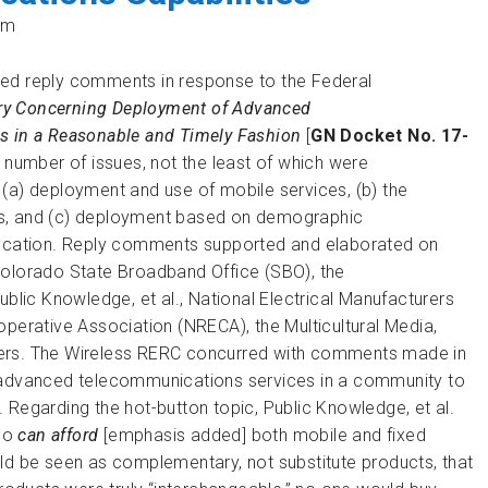
pm
ted reply comments in response to the Federal
iry Concerning Deployment of Advanced
s in a Reasonable and Timely Fashion
[
GN Docket No. 17-
 number of issues, not the least of which were
(a) deployment and use of mobile services, (b) the
as, and (c) deployment based on demographic
 location. Reply comments supported and elaborated on
Colorado State Broadband Office (SBO), the
ic Knowledge, et al., National Electrical Manufacturers
operative Association (NRECA), the Multicultural Media,
hers. The Wireless RERC concurred with comments made in
e advanced telecommunications services in a community to
 Regarding the hot-button topic, Public Knowledge, et al.
who
can
afford
[emphasis added] both mobile and fixed
ld be seen as complementary, not substitute products, that