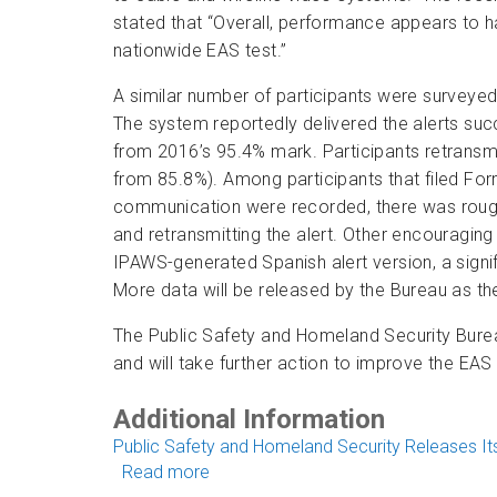
stated that “Overall, performance appears to
nationwide EAS test.”
A similar number of participants were surveye
The system reportedly delivered the alerts succ
from 2016’s 95.4% mark. Participants retransmit
from 85.8%). Among participants that filed Fo
communication were recorded, there was rough
and retransmitting the alert. Other encouraging 
IPAWS-generated Spanish alert version, a signif
More data will be released by the Bureau as the
The Public Safety and Homeland Security Bure
and will take further action to improve the EAS
Additional Information
Public Safety and Homeland Security Releases Its
Read more
about Early Findings from 2017 Nati