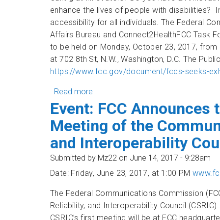
enhance the lives of people with disabilities? 
accessibility for all individuals. The Federa
Affairs Bureau and Connect2HealthFCC Task For
to be held on Monday, October 23, 2017, from 
at 702 8th St, N.W., Washington, D.C. The Publi
https://www.fcc.gov/document/fccs-seeks-exhi
Read more
about Calling all innovators! Exhibit 
Event: FCC Announces t
Meeting of the Communic
and Interoperability Cou
Submitted by
Mz22
on June 14, 2017 - 9:28am
Date: Friday, June 23, 2017, at 1:00 PM
www.fc
The Federal Communications Commission (FCC)
Reliability, and Interoperability Council (CSRI
CSRIC’s first meeting will be at FCC headquart