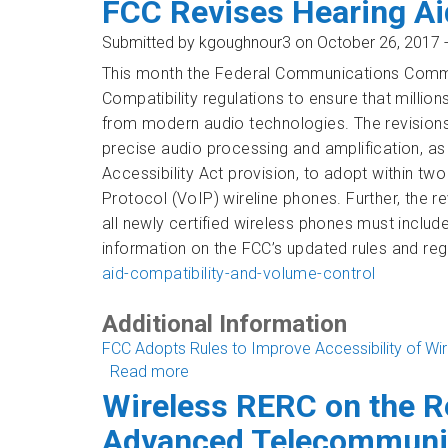
FCC Revises Hearing Ai
Submitted by
kgoughnour3
on October 26, 2017 
This month the Federal Communications Commis
Compatibility
regulations to ensure that millio
from modern audio technologies. The revisions
precise audio processing and amplification, a
Accessibility Act provision, to adopt within two 
Protocol (VoIP) wireline phones. Further, the r
all newly certified wireless phones must inclu
information on the FCC’s updated rules and regu
aid-compatibility-and-volume-control
Additional Information
FCC Adopts Rules to Improve Accessibility of Wi
Read more
about FCC Revises Hearing Aid Compa
Wireless RERC on the R
Advanced Telecommunic