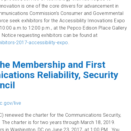
Innovation is one of the core drivers for advancement in
l Communications Commission’s Consumer and Governmental
ce seek exhibitors for the Accessibility Innovations Expo
10:00 a.m.to 12:00 p.m., at the Pepco Edison Place Gallery
c Notice requesting exhibitors can be found at
bitors-2017-accessibility-expo
.
at the Accessibility Innovations Expo
he Membership and First
ations Reliability, Security
ncil
c.gov/live
 renewed the charter for the Communications Security,
C). The charter is for two years through March 18, 2019.
ers in Washington, DC on June 23, 2017, at 1:00 PM. You