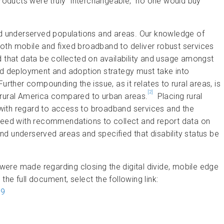
oducts were truly “interchangeable,” no one would buy
 underserved populations and areas. Our knowledge of
oth mobile and fixed broadband to deliver robust services
d that data be collected on availability and usage amongst
and deployment and adoption strategy must take into
. Further compounding the issue, as it relates to rural areas, is
[2]
 in rural America compared to urban areas.
Placing rural
y with regard to access to broadband services and the
greed with recommendations to collect and report data on
d underserved areas and specified that disability status be
 made regarding closing the digital divide, mobile edge
 the full document, select the following link:
69