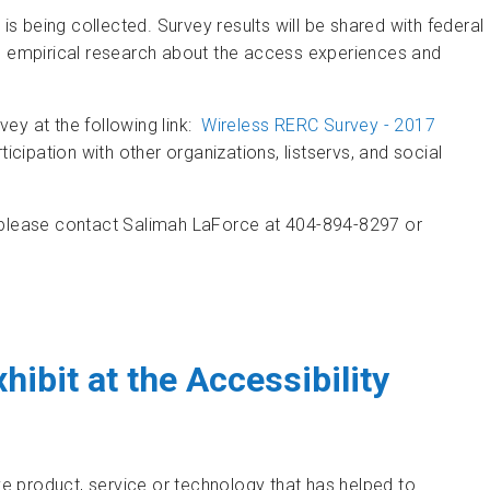
 is being collected. Survey results will be shared with federal
th empirical research about the access experiences and
ey at the following link:
Wireless RERC Survey - 2017
rticipation with other organizations, listservs, and social
, please contact Salimah LaForce at 404-894-8297 or
Nationwide EAS Test
xhibit at the Accessibility
ve product, service or technology that has helped to