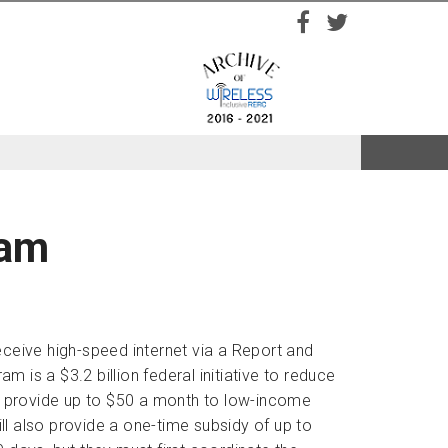
Facebook
Twitter
ram
eive high-speed internet via a Report and
is a $3.2 billion federal initiative to reduce
will provide up to $50 a month to low-income
l also provide a one-time subsidy of up to