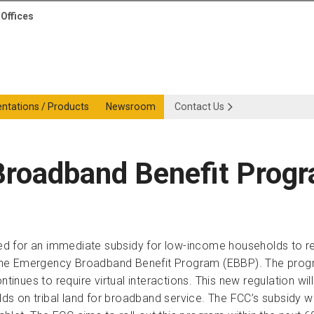
Offices
entations / Products
Newsroom
Contact Us
Broadband Benefit Prog
d for an immediate subsidy for low-income households to rec
the Emergency Broadband Benefit Program (EBBP). The program 
ontinues to require virtual interactions. This new regulation 
 on tribal land for broadband service. The FCC’s subsidy wil