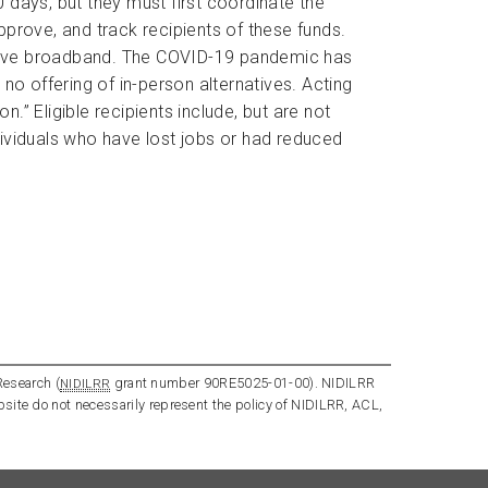
 days, but they must first coordinate the
approve, and track recipients of these funds.
ot have broadband. The COVID-19 pandemic has
no offering of in-person alternatives. Acting
” Eligible recipients include, but are not
ndividuals who have lost jobs or had reduced
Research (
grant number 90RE5025-01-00). NIDILRR
NIDILRR
bsite do not necessarily represent the policy of NIDILRR, ACL,