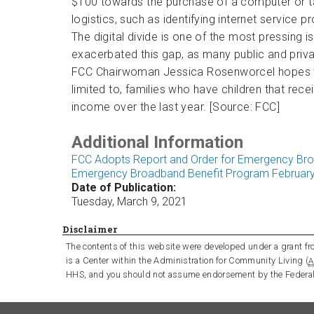
$100 towards the purchase of a computer or tab
logistics, such as identifying internet service 
The digital divide is one of the most pressing
exacerbated this gap, as many public and privat
FCC Chairwoman Jessica Rosenworcel hopes that t
limited to, families who have children that rece
income over the last year. [Source: FCC]
Additional Information
FCC Adopts Report and Order for Emergency Br
Emergency Broadband Benefit Program February
Date of Publication:
Tuesday, March 9, 2021
Disclaimer
The contents of this website were developed under a grant fro
is a Center within the Administration for Community Living (
A
HHS, and you should not assume endorsement by the Federa