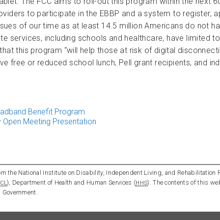
let. The FCC aims to roll-out this program within the next 60
providers to participate in the EBBP and a system to register, 
 issues of our time as at least 14.5 million Americans do n
e services, including schools and healthcare, have limited to 
his program “will help those at risk of digital disconnection.
ive free or reduced school lunch, Pell grant recipients, and i
oadband Benefit Program
 Open Meeting Presentation
m the National Institute on Disability, Independent Living, and Rehabilitation 
), Department of Health and Human Services (
). The contents of this we
CL
HHS
l Government.