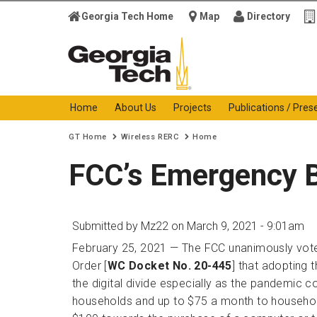
Georgia Tech Home
Map
Directory
Georgia Institute of
Technology
Home
About Us
Projects
Publications / Pres
You are here:
GT Home
Wireless RERC
Home
FCC’s Emergency 
Submitted by
Mz22
on March 9, 2021 - 9:01am
February 25, 2021 — The FCC unanimously vote
Order [
WC Docket No. 20-445
] that adopting 
the digital divide especially as the pandemic c
households and up to $75 a month to households